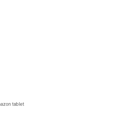
mazon tablet