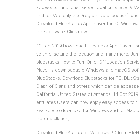
access to functions like set location, shake 9 M
and for Mac only the Program Data location), and 
Download BlueStacks App Player for PC Windows 
free software! Click now.
10 Feb 2019 Download Bluestacks App Player For
volume, setting the location and many more. Ja
bluestacks How to Turn On or Off Location Ser
Player is downloadable Windows and macOS soft
BlueStacks. Download Bluestacks for PC. BlueSta
Clash of Clans and others which can be accesse
California, United States of America. 14 Oct 201
emulates Users can now enjoy easy access to fun
available to download for Windows and for Mac on
free installation,
Download BlueStacks for Windows PC from FileHo