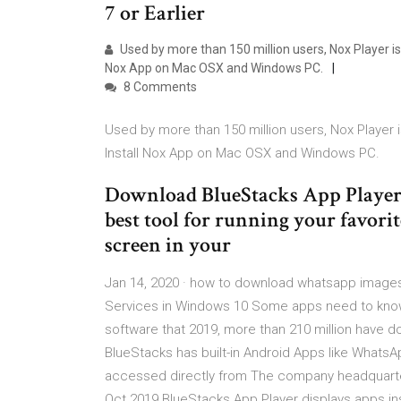
7 or Earlier
Used by more than 150 million users, Nox Player is
Nox App on Mac OSX and Windows PC.
8 Comments
Used by more than 150 million users, Nox Player i
Install Nox App on Mac OSX and Windows PC.
Download BlueStacks App Player. 
best tool for running your favorit
screen in your
Jan 14, 2020 · how to download whatsapp images
Services in Windows 10 Some apps need to kn
software that 2019, more than 210 million have 
BlueStacks has built-in Android Apps like Whats
accessed directly from The company headquarters
Oct 2019 BlueStacks App Player displays apps i