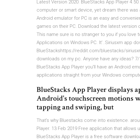
Latest Version 2020. BlueStacks App Player 4.50.
computer or smart device, yet dream there was a
Android emulator for PC is an easy and convenient
games on their PC. Download the latest version o
This name sure is no stranger to you if you love
Applications on Windows PC. It’..Siriusxm app do
BlueStackshttps://reddit.com/bluestacks/siriusxm
downloads on my pc. Anyone have any ideas? 7/1
BlueStacks App Player you'll have an Android em
applications straight from your Windows compute
BlueStacks App Player displays a
Android's touchscreen motions wi
tapping and swiping, but
That's why Bluestacks come into existence. arou
Player. 13 Feb 2019 Free application that allows u
BlueStacks App Player is a free software downloa