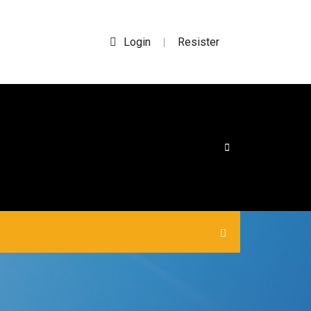
Login
Resister
|