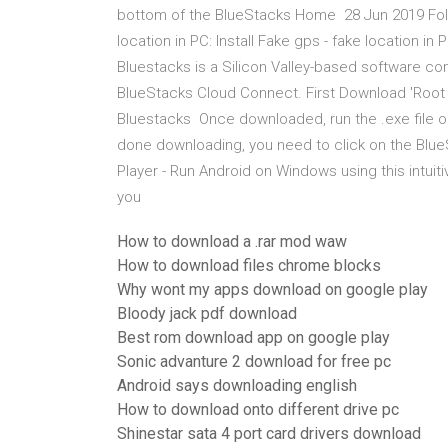
bottom of the BlueStacks Home 28 Jun 2019 Follo
location in PC: Install Fake gps - fake location i
Bluestacks is a Silicon Valley-based software 
BlueStacks Cloud Connect. First Download 'Root Ex
Bluestacks Once downloaded, run the .exe file 
done downloading, you need to click on the Blu
Player - Run Android on Windows using this intuiti
you
How to download a .rar mod waw
How to download files chrome blocks
Why wont my apps download on google play
Bloody jack pdf download
Best rom download app on google play
Sonic advanture 2 download for free pc
Android says downloading english
How to download onto different drive pc
Shinestar sata 4 port card drivers download