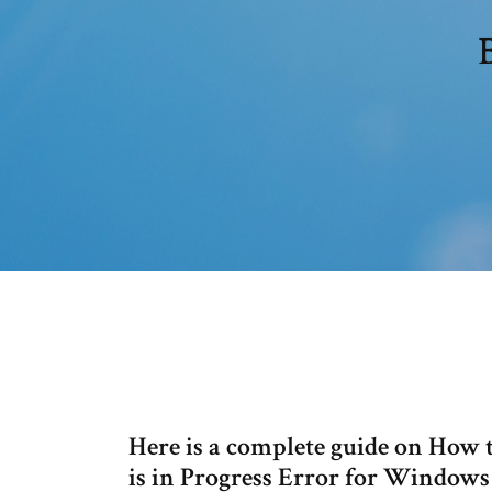
Here is a complete guide on How
is in Progress Error for Window