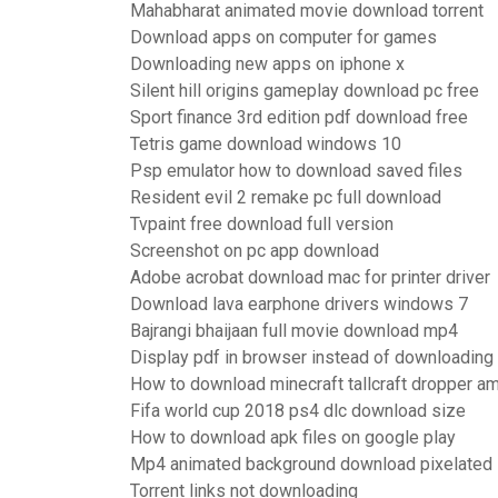
Mahabharat animated movie download torrent
Download apps on computer for games
Downloading new apps on iphone x
Silent hill origins gameplay download pc free
Sport finance 3rd edition pdf download free
Tetris game download windows 10
Psp emulator how to download saved files
Resident evil 2 remake pc full download
Tvpaint free download full version
Screenshot on pc app download
Adobe acrobat download mac for printer driver
Download lava earphone drivers windows 7
Bajrangi bhaijaan full movie download mp4
Display pdf in browser instead of downloading
How to download minecraft tallcraft dropper a
Fifa world cup 2018 ps4 dlc download size
How to download apk files on google play
Mp4 animated background download pixelated
Torrent links not downloading