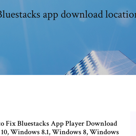
Bluestacks app download locatio
 to Fix Bluestacks App Player Download
s 10, Windows 8.1, Windows 8, Windows