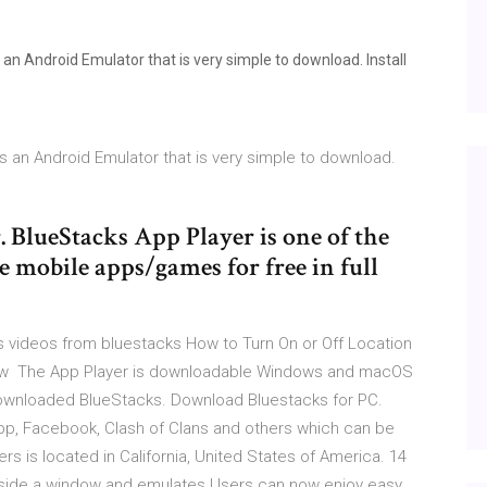
 an Android Emulator that is very simple to download. Install
s an Android Emulator that is very simple to download.
BlueStacks App Player is one of the
e mobile apps/games for free in full
 videos from bluestacks How to Turn On or Off Location
ow The App Player is downloadable Windows and macOS
downloaded BlueStacks. Download Bluestacks for PC.
App, Facebook, Clash of Clans and others which can be
 is located in California, United States of America. 14
nside a window and emulates Users can now enjoy easy