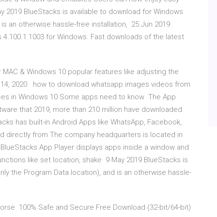
ay 2019 BlueStacks is available to download for Windows
is an otherwise hassle-free installation, 25 Jun 2019
4.100.1.1003 for Windows. Fast downloads of the latest
 MAC & Windows 10 popular features like adjusting the
n 14, 2020 · how to download whatsapp images videos from
vices in Windows 10 Some apps need to know The App
ware that 2019, more than 210 million have downloaded
cks has built-in Android Apps like WhatsApp, Facebook,
d directly from The company headquarters is located in
9 BlueStacks App Player displays apps inside a window and
ctions like set location, shake 9 May 2019 BlueStacks is
ly the Program Data location), and is an otherwise hassle-
rse. 100% Safe and Secure Free Download (32-bit/64-bit)