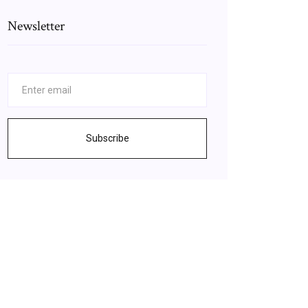
Newsletter
Subscribe