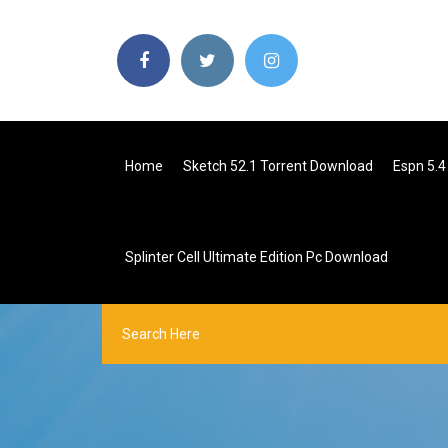
Home
Sketch 52.1 Torrent Download
Espn 5.
Splinter Cell Ultimate Edition Pc Download