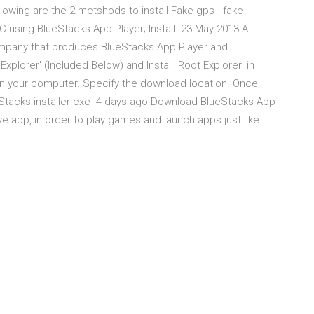
wing are the 2 metshods to install Fake gps - fake
n PC using BlueStacks App Player; Install 23 May 2013 A.
company that produces BlueStacks App Player and
plorer' (Included Below) and Install 'Root Explorer' in
on your computer. Specify the download location. Once
eStacks installer exe 4 days ago Download BlueStacks App
ve app, in order to play games and launch apps just like