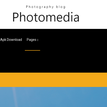
4 Apk Download
Pages