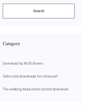
Search
Category
Download hp 4630 drivers
Safe mod downloads for minecraft
The walking dead comic torrent download