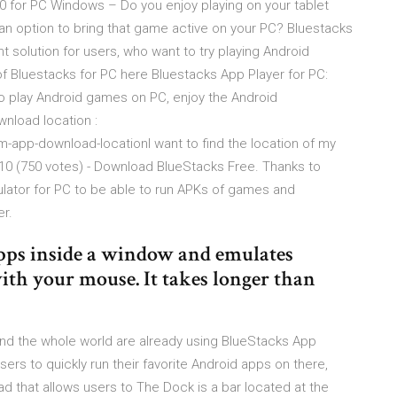
0 for PC Windows – Do you enjoy playing on your tablet
n option to bring that game active on your PC? Bluestacks
 solution for users, who want to try playing Android
f Bluestacks for PC here Bluestacks App Player for PC:
 to play Android games on PC, enjoy the Android
wnload location :
-app-download-locationI want to find the location of my
0 (750 votes) - Download BlueStacks Free. Thanks to
ulator for PC to be able to run APKs of games and
r.
pps inside a window and emulates
th your mouse. It takes longer than
nd the whole world are already using BlueStacks App
sers to quickly run their favorite Android apps on there,
d that allows users to The Dock is a bar located at the