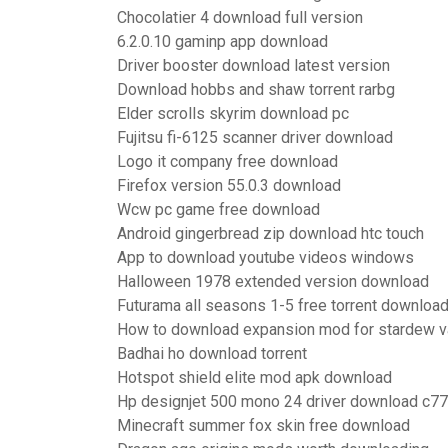
Chocolatier 4 download full version
6.2.0.10 gaminp app download
Driver booster download latest version
Download hobbs and shaw torrent rarbg
Elder scrolls skyrim download pc
Fujitsu fi-6125 scanner driver download
Logo it company free download
Firefox version 55.0.3 download
Wcw pc game free download
Android gingerbread zip download htc touch
App to download youtube videos windows
Halloween 1978 extended version download
Futurama all seasons 1-5 free torrent downloa
How to download expansion mod for stardew v
Badhai ho download torrent
Hotspot shield elite mod apk download
Hp designjet 500 mono 24 driver download c7
Minecraft summer fox skin free download