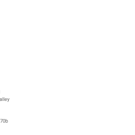
d
alley
770b