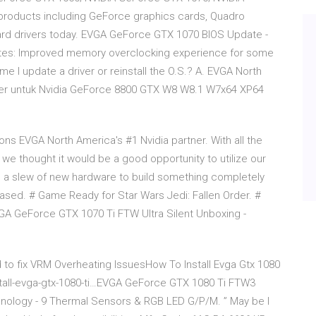
products including GeForce graphics cards, Quadro
ard drivers today. EVGA GeForce GTX 1070 BIOS Update -
ates: Improved memory overclocking experience for some
me I update a driver or reinstall the O.S.? A. EVGA North
river untuk Nvidia GeForce 8800 GTX W8 W8.1 W7x64 XP64
s EVGA North America's #1 Nvidia partner. With all the
we thought it would be a good opportunity to utilize our
s a slew of new hardware to build something completely
ased. # Game Ready for Star Wars Jedi: Fallen Order. #
GA GeForce GTX 1070 Ti FTW Ultra Silent Unboxing -
to fix VRM Overheating IssuesHow To Install Evga Gtx 1080
stall-evga-gtx-1080-ti…EVGA GeForce GTX 1080 Ti FTW3
nology - 9 Thermal Sensors & RGB LED G/P/M. ” May be I