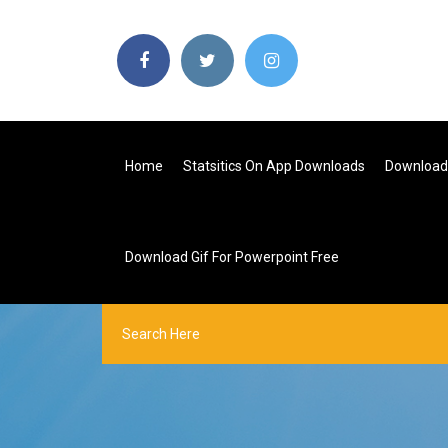
Home
Statsitics On App Downloads
Download 
Download Gif For Powerpoint Free