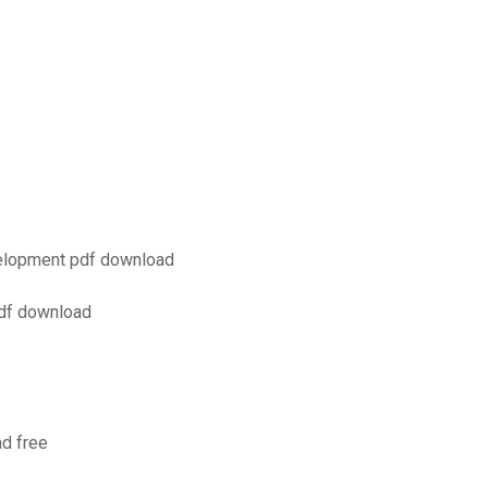
evelopment pdf download
pdf download
d free