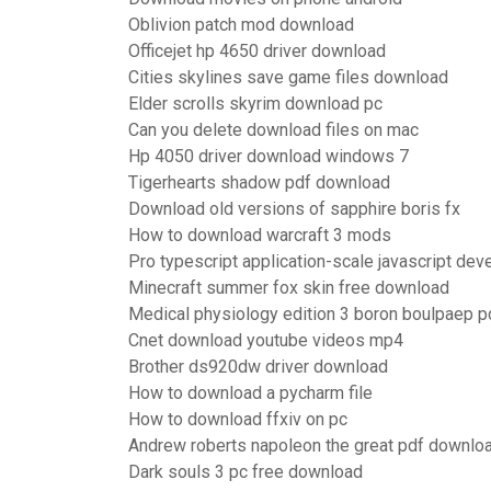
Oblivion patch mod download
Officejet hp 4650 driver download
Cities skylines save game files download
Elder scrolls skyrim download pc
Can you delete download files on mac
Hp 4050 driver download windows 7
Tigerhearts shadow pdf download
Download old versions of sapphire boris fx
How to download warcraft 3 mods
Pro typescript application-scale javascript d
Minecraft summer fox skin free download
Medical physiology edition 3 boron boulpaep 
Cnet download youtube videos mp4
Brother ds920dw driver download
How to download a pycharm file
How to download ffxiv on pc
Andrew roberts napoleon the great pdf downloa
Dark souls 3 pc free download