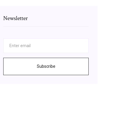
Newsletter
Subscribe