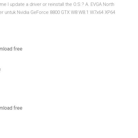
me I update a driver or reinstall the O.S.? A. EVGA North
river untuk Nvidia GeForce 8800 GTX W8 W8.1 W7x64 XP64
wnload free
f
wnload free