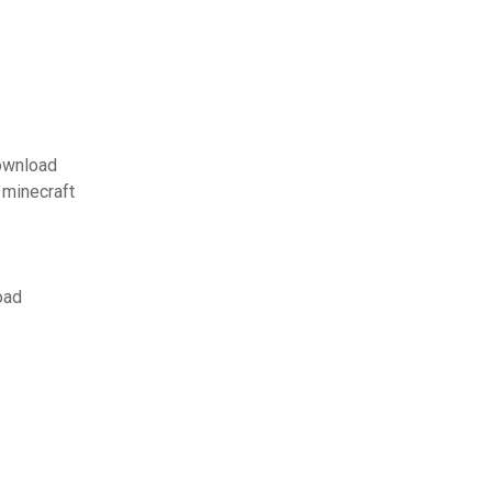
download
 minecraft
oad