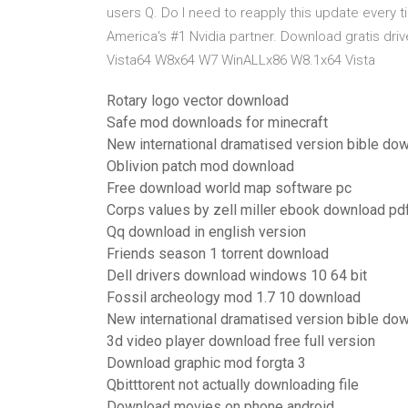
users Q. Do I need to reapply this update every ti
America's #1 Nvidia partner. Download gratis d
Vista64 W8x64 W7 WinALLx86 W8.1x64 Vista
Rotary logo vector download
Safe mod downloads for minecraft
New international dramatised version bible do
Oblivion patch mod download
Free download world map software pc
Corps values by zell miller ebook download pd
Qq download in english version
Friends season 1 torrent download
Dell drivers download windows 10 64 bit
Fossil archeology mod 1.7 10 download
New international dramatised version bible do
3d video player download free full version
Download graphic mod forgta 3
Qbitttorent not actually downloading file
Download movies on phone android