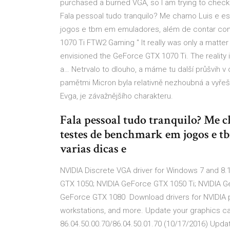
purchased a burned VGA, so I am trying to check t
Fala pessoal tudo tranquilo? Me chamo Luis e 
jogos e tbm em emuladores, além de contar com
1070 Ti FTW2 Gaming " It really was only a matter
envisioned the GeForce GTX 1070 Ti. The reality 
a… Netrvalo to dlouho, a máme tu další průšvih v 
pamětmi Micron byla relativně nezhoubná a vyřeší 
Evga, je závažnějšího charakteru.
Fala pessoal tudo tranquilo? Me c
testes de benchmark em jogos e 
varias dicas e
NVIDIA Discrete VGA driver for Windows 7 and 8.1
GTX 1050; NVIDIA GeForce GTX 1050 Ti; NVIDIA 
GeForce GTX 1080 Download drivers for NVIDIA 
workstations, and more. Update your graphics c
86.04.50.00.70/86.04.50.01.70 (10/17/2016) Upd