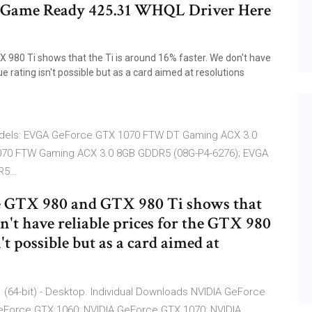
Game Ready 425.31 WHQL Driver Here
980 Ti shows that the Ti is around 16% faster. We don't have
ue rating isn't possible but as a card aimed at resolutions
 models: EVGA GeForce GTX 1070 FTW DT Gaming ACX 3.0
070 FTW Gaming ACX 3.0 8GB GDDR5 (08G-P4-6276); EVGA
DR5…
e GTX 980 and GTX 980 Ti shows that
n't have reliable prices for the GTX 980
n't possible but as a card aimed at
 (64-bit) - Desktop. Individual Downloads NVIDIA GeForce
GeForce GTX 1060; NVIDIA GeForce GTX 1070; NVIDIA