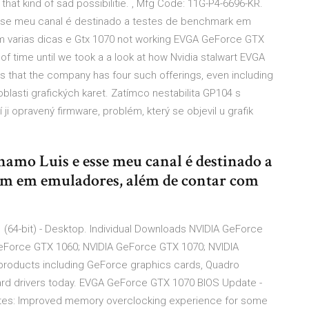
hat kind of sad possibilitie. , Mfg Code: 11G-P4-6696-KR.
esse meu canal é destinado a testes de benchmark em
 varias dicas e Gtx 1070 not working EVGA GeForce GTX
 of time until we took a a look at how Nvidia stalwart EVGA
is that the company has four such offerings, even including
oblasti grafických karet. Zatímco nestabilita GP104 s
ji opravený firmware, problém, který se objevil u grafik
hamo Luis e esse meu canal é destinado a
tbm em emuladores, além de contar com
 (64-bit) - Desktop. Individual Downloads NVIDIA GeForce
GeForce GTX 1060; NVIDIA GeForce GTX 1070; NVIDIA
products including GeForce graphics cards, Quadro
ard drivers today. EVGA GeForce GTX 1070 BIOS Update -
ates: Improved memory overclocking experience for some