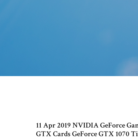
11 Apr 2019 NVIDIA GeForce Ga
GTX Cards GeForce GTX 1070 Ti