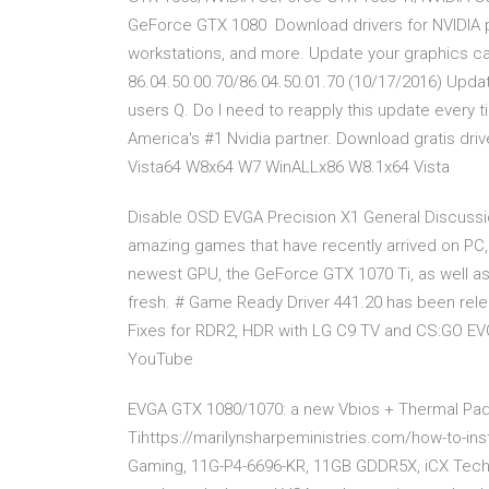
GeForce GTX 1080 Download drivers for NVIDIA 
workstations, and more. Update your graphics c
86.04.50.00.70/86.04.50.01.70 (10/17/2016) Upd
users Q. Do I need to reapply this update every ti
America's #1 Nvidia partner. Download gratis d
Vista64 W8x64 W7 WinALLx86 W8.1x64 Vista
Disable OSD EVGA Precision X1 General Discussion
amazing games that have recently arrived on PC, 
newest GPU, the GeForce GTX 1070 Ti, as well a
fresh. # Game Ready Driver 441.20 has been rele
Fixes for RDR2, HDR with LG C9 TV and CS:GO EV
YouTube
EVGA GTX 1080/1070: a new Vbios + Thermal Pad 
Tihttps://marilynsharpeministries.com/how-to-in
Gaming, 11G-P4-6696-KR, 11GB GDDR5X, iCX Tech