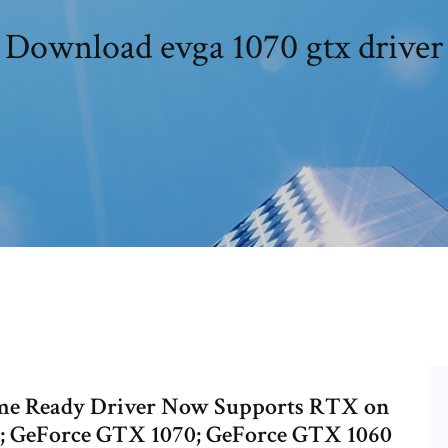
Download evga 1070 gtx driver
me Ready Driver Now Supports RTX on
; GeForce GTX 1070; GeForce GTX 1060