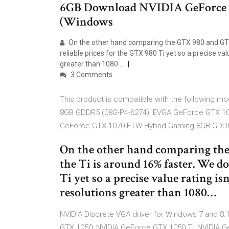
6GB Download NVIDIA GeForce 
(Windows
On the other hand comparing the GTX 980 and GTX 
reliable prices for the GTX 980 Ti yet so a precise val
greater than 1080…
3 Comments
This product is compatible with the following
8GB GDDR5 (08G-P4-6274); EVGA GeForce GTX 1
GeForce GTX 1070 FTW Hybrid Gaming 8GB GD
On the other hand comparing th
the Ti is around 16% faster. We do
Ti yet so a precise value rating is
resolutions greater than 1080…
NVIDIA Discrete VGA driver for Windows 7 and 8.1
GTX 1050; NVIDIA GeForce GTX 1050 Ti; NVIDIA 