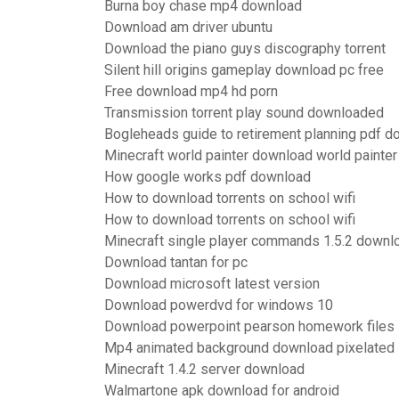
Burna boy chase mp4 download
Download am driver ubuntu
Download the piano guys discography torrent
Silent hill origins gameplay download pc free
Free download mp4 hd porn
Transmission torrent play sound downloaded
Bogleheads guide to retirement planning pdf 
Minecraft world painter download world painter
How google works pdf download
How to download torrents on school wifi
How to download torrents on school wifi
Minecraft single player commands 1.5.2 downl
Download tantan for pc
Download microsoft latest version
Download powerdvd for windows 10
Download powerpoint pearson homework files
Mp4 animated background download pixelated
Minecraft 1.4.2 server download
Walmartone apk download for android