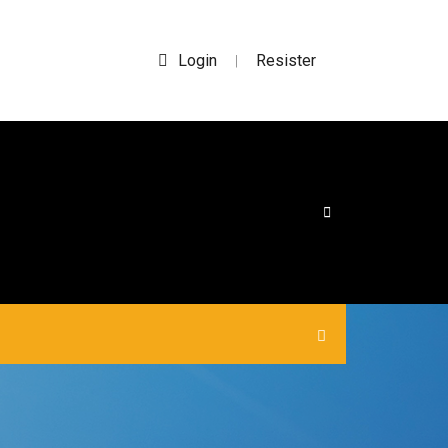
Login
Resister
|