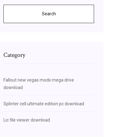
Search
Category
Fallout new vegas mods mega drive
download
Splinter cell ultimate edition pc download
Lic file viewer download