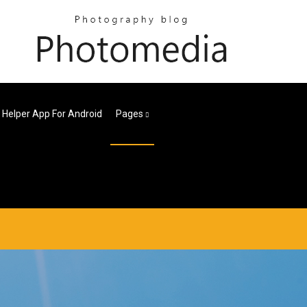
Helper App For Android
Pages