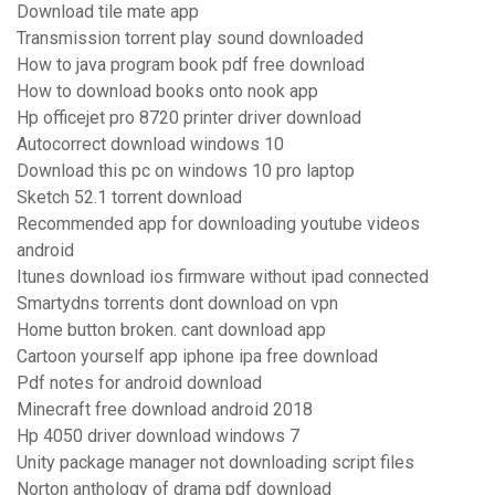
Download tile mate app
Transmission torrent play sound downloaded
How to java program book pdf free download
How to download books onto nook app
Hp officejet pro 8720 printer driver download
Autocorrect download windows 10
Download this pc on windows 10 pro laptop
Sketch 52.1 torrent download
Recommended app for downloading youtube videos
android
Itunes download ios firmware without ipad connected
Smartydns torrents dont download on vpn
Home button broken. cant download app
Cartoon yourself app iphone ipa free download
Pdf notes for android download
Minecraft free download android 2018
Hp 4050 driver download windows 7
Unity package manager not downloading script files
Norton anthology of drama pdf download