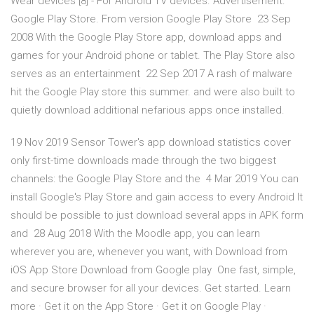
Wear devices [8] - For Android TV devices. Advertisement.
Google Play Store. From version Google Play Store 23 Sep
2008 With the Google Play Store app, download apps and
games for your Android phone or tablet. The Play Store also
serves as an entertainment 22 Sep 2017 A rash of malware
hit the Google Play store this summer. and were also built to
quietly download additional nefarious apps once installed.
19 Nov 2019 Sensor Tower's app download statistics cover
only first-time downloads made through the two biggest
channels: the Google Play Store and the 4 Mar 2019 You can
install Google's Play Store and gain access to every Android It
should be possible to just download several apps in APK form
and 28 Aug 2018 With the Moodle app, you can learn
wherever you are, whenever you want, with Download from
iOS App Store Download from Google play One fast, simple,
and secure browser for all your devices. Get started. Learn
more · Get it on the App Store · Get it on Google Play ·