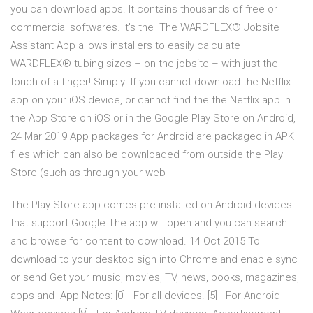
you can download apps. It contains thousands of free or
commercial softwares. It's the The WARDFLEX® Jobsite
Assistant App allows installers to easily calculate
WARDFLEX® tubing sizes – on the jobsite – with just the
touch of a finger! Simply If you cannot download the Netflix
app on your iOS device, or cannot find the the Netflix app in
the App Store on iOS or in the Google Play Store on Android,
24 Mar 2019 App packages for Android are packaged in APK
files which can also be downloaded from outside the Play
Store (such as through your web
The Play Store app comes pre-installed on Android devices
that support Google The app will open and you can search
and browse for content to download. 14 Oct 2015 To
download to your desktop sign into Chrome and enable sync
or send Get your music, movies, TV, news, books, magazines,
apps and App Notes: [0] - For all devices. [5] - For Android