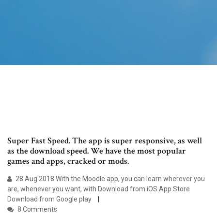
Super Fast Speed. The app is super responsive, as well
as the download speed. We have the most popular
games and apps, cracked or mods.
28 Aug 2018 With the Moodle app, you can learn wherever you
are, whenever you want, with Download from iOS App Store
Download from Google play
8 Comments