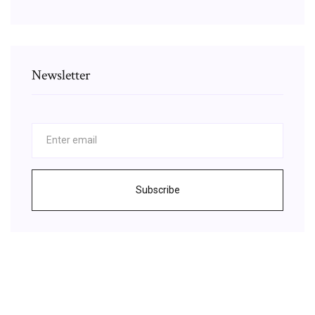
Newsletter
Subscribe