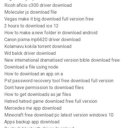
Ricoh aficio c300 driver download
Moleculer js download file
Vegas make it big download full version free
2 hours to download ios 12
How to make a.new folder in download android
Canon pixma mp6620 driver download
Kolamavu kokila torrent download
Wd balck driver download
New international dramatised version bible download free
Download a file using node
How to download an app on a
Pst password recovery tool free download full version
Dont have permission to download files
How to get downloads as jar files
Hatred hatred game download free full version
Mercedes me app download
Minecraft free download pc latest version windows 10
Apps backup app download