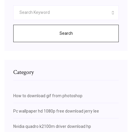
Search
Category
How to download gif from photoshop
Pc wallpaper hd 1080p free download jerry lee
Nvidia quadro k2100m driver download hp