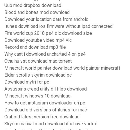
Uub mod dropbox download
Blood and bones mod download
Download your location data from android
Itunes download ios firmware without ipad connected
Fifa world cup 2018 ps4 dlc download size
Download youtube video mp4 vlc
Record and download mp3 file
Why cant i download uncharted 4 on ps4
Cthulhu vst download mac torrent
Minecraft world painter download world painter minecraft
Elder scrolls skyrim download pc
Download mytri for pc
Assassins creed unity dll files download
Minecraft windows 10 download
How to get instagram downloader on pc
Download old versions of itunes for mac
Graboid latest version free download
Skyrim manual mod download if u have vortex