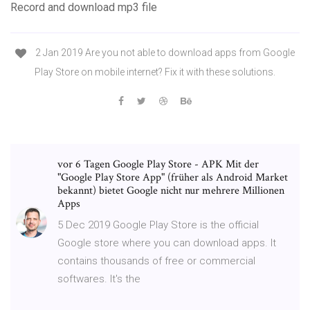
Record and download mp3 file
2 Jan 2019 Are you not able to download apps from Google
Play Store on mobile internet? Fix it with these solutions.
vor 6 Tagen Google Play Store - APK Mit der
"Google Play Store App" (früher als Android Market
bekannt) bietet Google nicht nur mehrere Millionen
Apps
5 Dec 2019 Google Play Store is the official
Google store where you can download apps. It
contains thousands of free or commercial
softwares. It's the