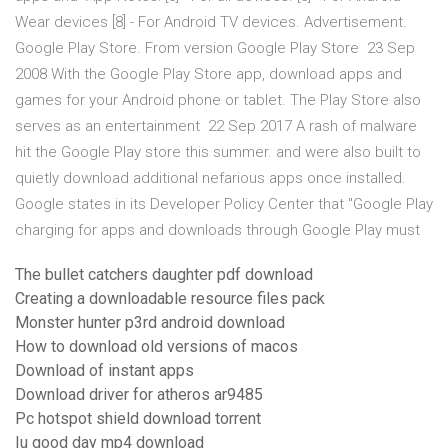
Wear devices [8] - For Android TV devices. Advertisement.
Google Play Store. From version Google Play Store 23 Sep
2008 With the Google Play Store app, download apps and
games for your Android phone or tablet. The Play Store also
serves as an entertainment 22 Sep 2017 A rash of malware
hit the Google Play store this summer. and were also built to
quietly download additional nefarious apps once installed.
Google states in its Developer Policy Center that "Google Play
charging for apps and downloads through Google Play must
The bullet catchers daughter pdf download
Creating a downloadable resource files pack
Monster hunter p3rd android download
How to download old versions of macos
Download of instant apps
Download driver for atheros ar9485
Pc hotspot shield download torrent
Iu good day mp4 download