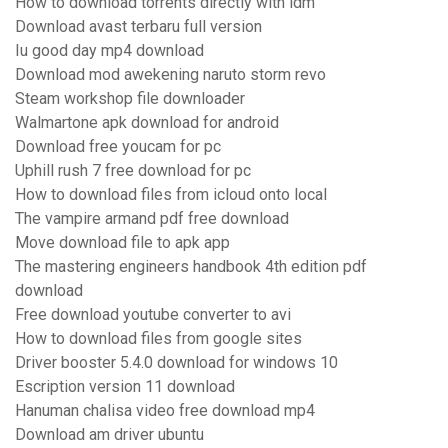
How to download torrents directly with idm
Download avast terbaru full version
Iu good day mp4 download
Download mod awekening naruto storm revo
Steam workshop file downloader
Walmartone apk download for android
Download free youcam for pc
Uphill rush 7 free download for pc
How to download files from icloud onto local
The vampire armand pdf free download
Move download file to apk app
The mastering engineers handbook 4th edition pdf
download
Free download youtube converter to avi
How to download files from google sites
Driver booster 5.4.0 download for windows 10
Escription version 11 download
Hanuman chalisa video free download mp4
Download am driver ubuntu