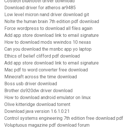
Costech bluetooth driver download
Download driver for atheros ar9485
Low level micron nand driver download git
Nolte the human brain 7th edition pdf download
Force wordpress to download all files again
Add app store download link to email signature
How to download mods wwindos 10 nexas
Can you download the msnbc app yo laptop
Ethics of belief clifford pdf download
Add app store download link to email signature
Mac pdf to word converter free download
Minecraft across the time download
Boss usb driver download
Brother ds920dw driver download
How to download android emulator on linux
Olive kitteridge download torrent
Download java version 1.6.1.0.21
Control systems engineering 7th edition free download pdf
Voluptuous magazine pdf download forum