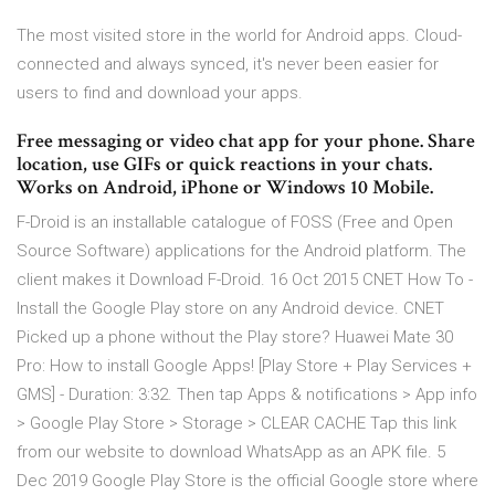
The most visited store in the world for Android apps. Cloud-
connected and always synced, it's never been easier for
users to find and download your apps.
Free messaging or video chat app for your phone. Share
location, use GIFs or quick reactions in your chats.
Works on Android, iPhone or Windows 10 Mobile.
F-Droid is an installable catalogue of FOSS (Free and Open
Source Software) applications for the Android platform. The
client makes it Download F-Droid. 16 Oct 2015 CNET How To -
Install the Google Play store on any Android device. CNET
Picked up a phone without the Play store? Huawei Mate 30
Pro: How to install Google Apps! [Play Store + Play Services +
GMS] - Duration: 3:32. Then tap Apps & notifications > App info
> Google Play Store > Storage > CLEAR CACHE Tap this link
from our website to download WhatsApp as an APK file. 5
Dec 2019 Google Play Store is the official Google store where