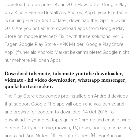
Download to computer. 3 Jan 2017 How to Get Google Play
on a Kindle Fire and Install Any Android App If your Fire tablet
is running Fire OS 5.3.1 or later, download the .zip file 2 Jan
2019 Are you not able to download apps from Google Play
Store on mobile internet? Fix it with these solutions. vor 6
Tagen Google Play Store - APK Mit der "Google Play Store
App" (früher als Android Market bekannt) bietet Google nicht
nur mehrere Millionen Apps
Download tubemate, tubemate youtube downloader,
vidmate - hd video downloader, whatsapp messenger,
quickshortcutmaker.
The Play Store app comes pre-installed on Android devices
that support Google The app will open and you can search
and browse for content to download. 14 Oct 2015 To
download to your desktop sign into Chrome and enable sync
or send Get your music, movies, TV, news, books, magazines,
apps and App Notes: [0] - For all devices. [5] - For Android