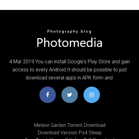
4 Mar 2019 You can install Google's Play Store and gain
access to every Android It should be possible to just
download several apps in APK form and
Meteor Garden Torrent Download
Download Version Ps4 Steep