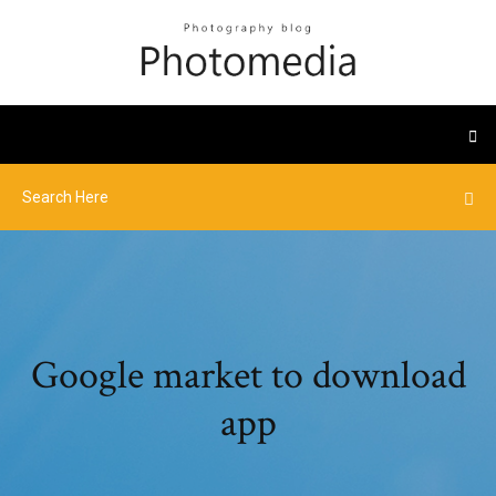
Google market to download
app