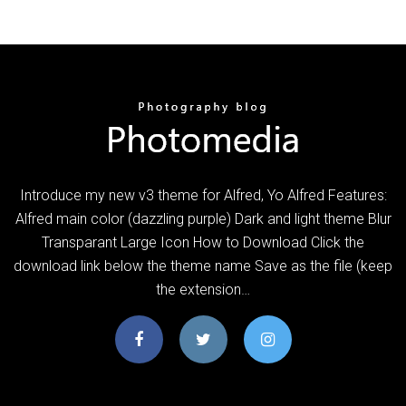
Introduce my new v3 theme for Alfred, Yo Alfred Features:
Alfred main color (dazzling purple) Dark and light theme Blur
Transparant Large Icon How to Download Click the
download link below the theme name Save as the file (keep
the extension…