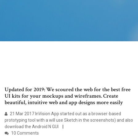
Updated for 2019: We scoured the web for the best free
UI kits for your mockups and wireframes. Create
beautiful, intuitive web and app designs more easily
21 Mar 2017 InVision App started out as a browser-based
prototyping tool with a will use Sketch in the screenshots) and also
download the Android N GUI
10 Comments