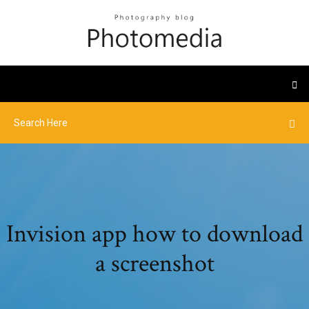
Invision app how to download
a screenshot