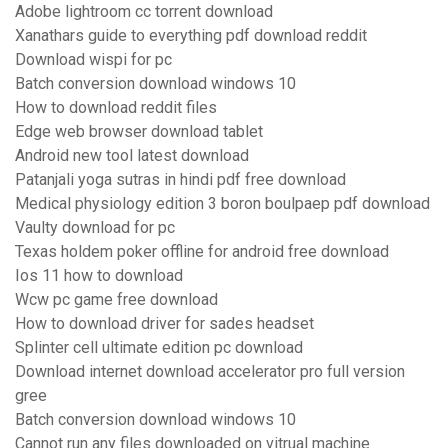
Adobe lightroom cc torrent download
Xanathars guide to everything pdf download reddit
Download wispi for pc
Batch conversion download windows 10
How to download reddit files
Edge web browser download tablet
Android new tool latest download
Patanjali yoga sutras in hindi pdf free download
Medical physiology edition 3 boron boulpaep pdf download
Vaulty download for pc
Texas holdem poker offline for android free download
Ios 11 how to download
Wcw pc game free download
How to download driver for sades headset
Splinter cell ultimate edition pc download
Download internet download accelerator pro full version
gree
Batch conversion download windows 10
Cannot run any files downloaded on vitrual machine