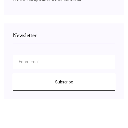
Newsletter
Subscribe