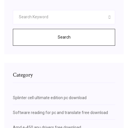
Search
Category
Splinter cell ultimate edition pc download
Software reading for pc and translate free download
Amd e-450 apu drivers free download