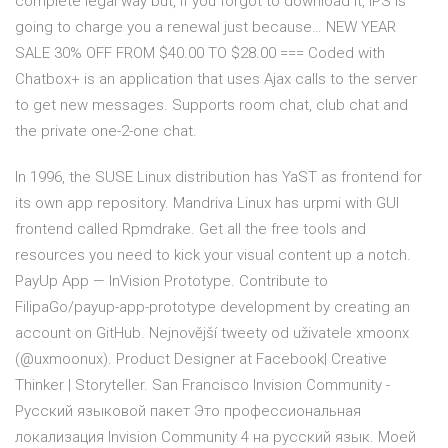
complete legal way but, if you forgot to download it, IPS is
going to charge you a renewal just because… NEW YEAR
SALE 30% OFF FROM $40.00 TO $28.00 === Coded with
Chatbox+ is an application that uses Ajax calls to the server
to get new messages. Supports room chat, club chat and
the private one-2-one chat.
In 1996, the SUSE Linux distribution has YaST as frontend for
its own app repository. Mandriva Linux has urpmi with GUI
frontend called Rpmdrake. Get all the free tools and
resources you need to kick your visual content up a notch.
PayUp App — InVision Prototype. Contribute to
FilipaGo/payup-app-prototype development by creating an
account on GitHub. Nejnovější tweety od uživatele xmoonx
(@uxmoonux). Product Designer at Facebook| Creative
Thinker | Storyteller. San Francisco Invision Community -
Русский языковой пакет Это профессиональная
локализация Invision Community 4 на русский язык. Моей