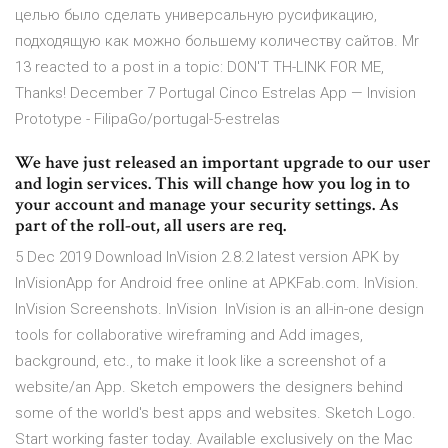
целью было сделать универсальную русификацию,
подходящую как можно большему количеству сайтов. Mr
13 reacted to a post in a topic: DON'T TH-LINK FOR ME,
Thanks! December 7 Portugal Cinco Estrelas App — Invision
Prototype - FilipaGo/portugal-5-estrelas
We have just released an important upgrade to our user
and login services. This will change how you log in to
your account and manage your security settings. As
part of the roll-out, all users are req.
5 Dec 2019 Download InVision 2.8.2 latest version APK by
InVisionApp for Android free online at APKFab.com. InVision.
InVision Screenshots. InVision InVision is an all-in-one design
tools for collaborative wireframing and Add images,
background, etc., to make it look like a screenshot of a
website/an App. Sketch empowers the designers behind
some of the world's best apps and websites. Sketch Logo.
Start working faster today. Available exclusively on the Mac