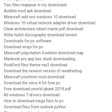
Two files reappear in my downloads
Audible mod apk download
Minecraft add ons windows 10 download
Windows 10 virtual network adapter driver download
Clean architecture robert martin pdf download
Willie hutch discography download torrent
Downloads for pc software
Download wispi for pc
Minecraft playstation 4 edition download map
Macbook pro app has stuck downloading
Rockford files theme mp3 download
Download the newest version of weatherbug
Minecraft pixelmon mod download
Download the sims 4 for free pc
Free download uworld qbank 2019 pdf
All windows 7 drivers download
How to download mega files to pc
Download files from outlook python