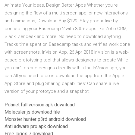
Animate Your Ideas, Design Better Apps Whether you're
designing the flow of a multi-screen app, or new interactions
and animations, Download Buy $129. Stay productive by
connecting your Basecamp 2 with 300+ apps like Zoho CRM,
Slack, Zendesk and more. No need to download anything.
Tracks time spent on Basecamp tasks and verifies work done
with screenshots. InVision App. 26 Apr 2018 InVision is a web-
based prototyping tool that allows designers to create While
you can't create designs directly within the InVision app, you
can All you need to do is download the app from the Apple
App Store and plug Sharing capabilities: Can share a live
version of your prototype and a snapshot.
Pdanet full version apk download
Moleculer js download file
Monster hunter p3rd android download
Anti adware pro apk download
Free logos 7 download