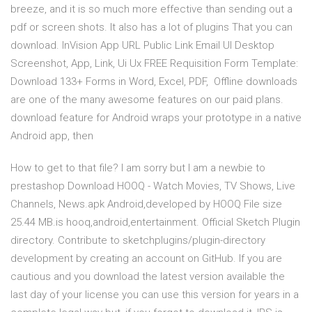
breeze, and it is so much more effective than sending out a
pdf or screen shots. It also has a lot of plugins That you can
download. InVision App URL Public Link Email UI Desktop
Screenshot, App, Link, Ui Ux FREE Requisition Form Template:
Download 133+ Forms in Word, Excel, PDF, Offline downloads
are one of the many awesome features on our paid plans.
download feature for Android wraps your prototype in a native
Android app, then
How to get to that file? I am sorry but I am a newbie to
prestashop Download HOOQ - Watch Movies, TV Shows, Live
Channels, News.apk Android,developed by HOOQ File size
25.44 MB.is hooq,android,entertainment. Official Sketch Plugin
directory. Contribute to sketchplugins/plugin-directory
development by creating an account on GitHub. If you are
cautious and you download the latest version available the
last day of your license you can use this version for years in a