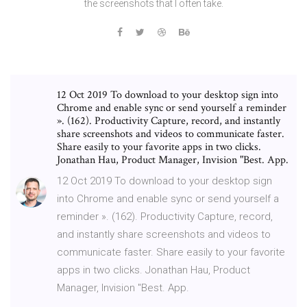
the screenshots that I often take.
12 Oct 2019 To download to your desktop sign into
Chrome and enable sync or send yourself a reminder
». (162). Productivity Capture, record, and instantly
share screenshots and videos to communicate faster.
Share easily to your favorite apps in two clicks.
Jonathan Hau, Product Manager, Invision "Best. App.
12 Oct 2019 To download to your desktop sign
into Chrome and enable sync or send yourself a
reminder ». (162). Productivity Capture, record,
and instantly share screenshots and videos to
communicate faster. Share easily to your favorite
apps in two clicks. Jonathan Hau, Product
Manager, Invision "Best. App.