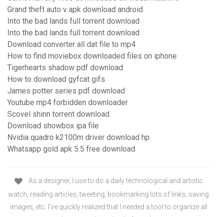
Grand theft auto v apk download android
Into the bad lands full torrent download
Into the bad lands full torrent download
Download converter all dat file to mp4
How to find moviebox downloaded files on iphone
Tigerhearts shadow pdf download
How to download gyfcat gifs
James potter series pdf download
Youtube mp4 forbidden downloader
Scovel shinn torrent download
Download showbox ipa file
Nvidia quadro k2100m driver download hp
Whatsapp gold apk 5.5 free download
As a designer, I use to do a daily technological and artistic
watch, reading articles, tweeting, bookmarking lots of links, saving
images, etc. I've quickly realized that I needed a tool to organize all