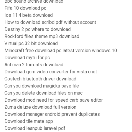
Bbc sound archive download
Fifa 10 download pc
Ios 11.4 beta download
How to download scribd pdf without account
Destiny 2 pc where to download
Rockford files theme mp3 download
Virtual pc 32 bit download
Minecraft free download pc latest version windows 10
Download mytri for pc
Ant man 2 torrents download
Download gom video converter for vista cnet
Costech bluetooth driver download
Can you download magicka save file
Can you delete download files on mac
Download mod need for speed carb save editor
Zuma deluxe download full version
Download manager android prevent duplicates
Download tile mate app
Download leanpub laravel pdf