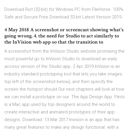
Download Riot (32-bit) for Windows PC from FileHorse. 100%
Safe and Secure Free Download 32-bit Latest Version 2019.
4 May 2018 A screenshot or screencast showing what's
going wrong. 4. the need for Studio to act similarly to
the InVision web app so that the transition to
A screenshot from the InVision Studio website promising the
most powerful go to InVision Studio to download an early
access version of the Studio app. 2 Apr 2019 InVision is an
industry standard prototyping tool that lets you take images
top left of the screenshot below), and then specify the
screen the hotspot should Our next chapters will look at how
we can install a prototype on our The App Design App. Flinto
is a Mac app used by top designers around the world to
create interactive and animated prototypes of their app
designs. Download 13 Mar 2017 Invision is an app that has
many great features to make any design functional. with a